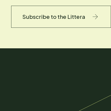
Subscribe to the Littera