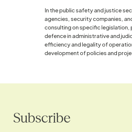
In the public safety and justice se
Ed
agencies, security companies, and
consulting on specific legislation
defence in administrative and judi
efficiency and legality of operatio
development of policies and proje
Subscribe