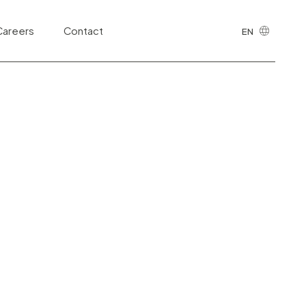
cing of Public
Careers
Contact
EN
Highways
PT
Sanitation
Health and Life Sciences
Public Safety and Justice
Information Technology and Digital
Ecosystems
Telecommunications
Third Sector
Tributary
Urban Development and Real Estate