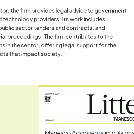
ctor, the firm provides legal advice to government
Solid Waste
ucation
 technology providers. Its work includes
, public sector tenders and contracts, and
cial proceedings. The firm contributes to the
ns in the sector, offering legal support for the
cts that impact society.