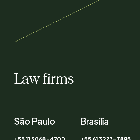
Law firms
São Paulo
Brasília
+55 11 3068-4700
+55 61 3223-7895