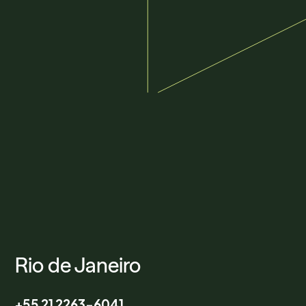
Rio de Janeiro
+55 21 2263-6041