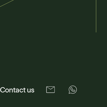
Contact us