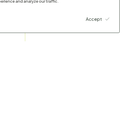
erience and analyze our traffic.
Accept