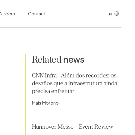
cing of Public
Careers
Contact
EN
Highways
PT
Sanitation
Health and Life Sciences
Related
news
Public Safety and Justice
Information Technology and Digital
CNN Infra - Além dos recordes: os
Ecosystems
desafios que a infraestrutura ainda
precisa enfrentar
Telecommunications
Maís Moreno
Third Sector
Tributary
Hannover Messe – Event Review
Urban Development and Real Estate