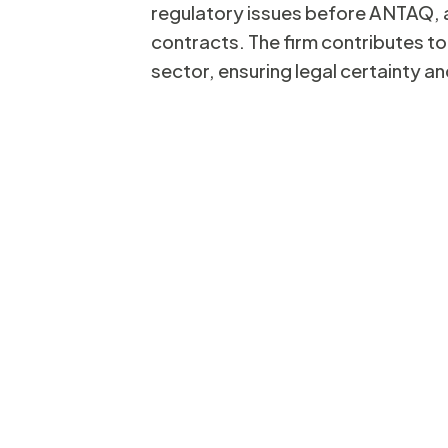
regulatory issues before ANTAQ, a
contracts. The firm contributes to
Ed
sector, ensuring legal certainty a