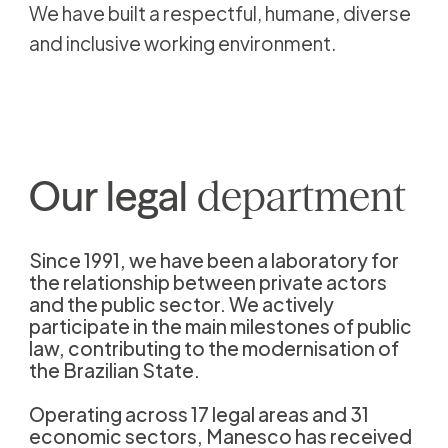
We have built a respectful, humane, diverse
and inclusive working environment.
Our
legal
department
Since 1991, we have been a laboratory for
the relationship between private actors
and the public sector. We actively
participate in the main milestones of public
law, contributing to the modernisation of
the Brazilian State.
Operating across 17 legal areas and 31
economic sectors, Manesco has received