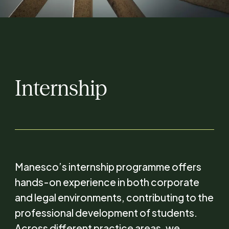
Internship
Manesco’s internship programme offers
hands-on experience in both corporate
and legal environments, contributing to the
professional development of students.
Across different practice areas, we