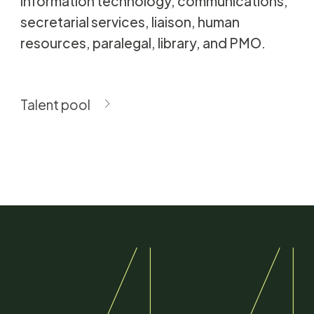
information technology, communications,
secretarial services, liaison, human
resources, paralegal, library, and PMO.
Talent pool