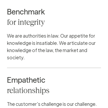
Benchmark
for
integrity
We are authorities in law. Our appetite for
knowledge is insatiable. We articulate our
knowledge of the law, the market and
society.
Empathetic
relationships
The customer's challenge is our challenge.