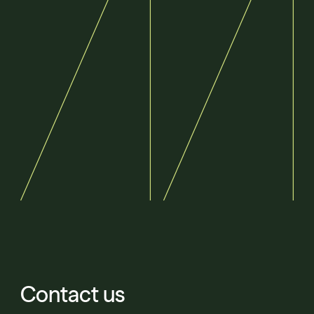
Contact us