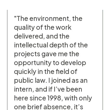
"The environment, the
quality of the work
delivered, and the
intellectual depth of the
projects gave me the
opportunity to develop
quickly in the field of
public law. I joined as an
intern, and if I’ve been
here since 1998, with only
one brief absence, it’s