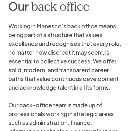
Our
back
office
Working in Manesco’s back office means
being part of a structure that values
excellence and recognises that every role,
no matter how discreet it may seem, is
essential to collective success. We offer
solid, modern, and transparent career
paths that value continuous development
and acknowledge talent in all its forms.
Our back-office team is made up of
professionals working in strategic areas
such as administration, finance,