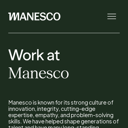
Work
at
The law firm
Manesco
Initiatives
Lawyers
Manesco is known for its strong culture of
innovation, integrity, cutting-edge
Expertise
expertise, empathy, and problem-solving
skills. We have helped shape generations of
talent and have many long-standing