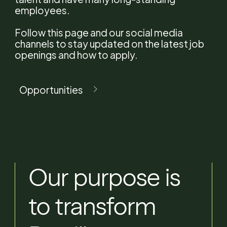
News
employees.
Follow this page and our social media
Careers
channels to stay updated on the latest job
openings and how to apply.
Contact
Opportunities
EN
PT
Our
purpose
is
to
transform