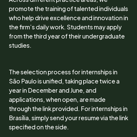
promote the training of talented individuals
who help drive excellence and innovation in
the firm’s daily work. Students may apply
from the third year of their undergraduate
studies.
The selection process for internships in
São Paulo is unified, taking place twice a
year in December and June, and
applications, when open, are made
through the link provided. For internships in
Brasília, simply send your resume via the link
specified on the side.