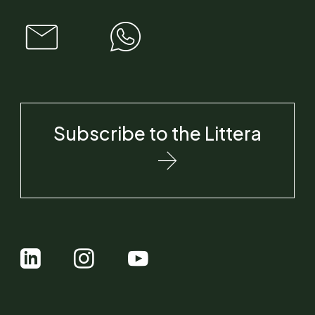
Subscribe to the Littera