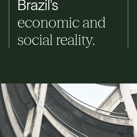
Brazil's
economic
and
social
reality.