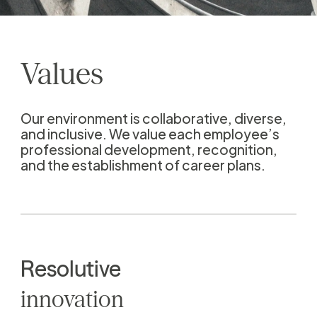
Values
Our environment is collaborative, diverse,
and inclusive. We value each employee’s
professional development, recognition,
and the establishment of career plans.
Resolutive
innovation