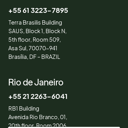
+55 61 3223-7895
Terra Brasilis Building
SAUS, Block 1, Block N,
5th floor, Room 509,
Asa Sul, 70070-941
Brasília, DF – BRAZIL
Rio de Janeiro
+55 21 2263-6041
RB1 Building
Avenida Rio Branco, 01,
20th floor, Room 2006,