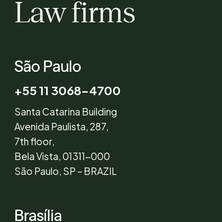
Law firms
São Paulo
+55 11 3068-4700
Santa Catarina Building
Avenida Paulista, 287,
7th floor,
Bela Vista, 01311-000
São Paulo, SP – BRAZIL
Brasília