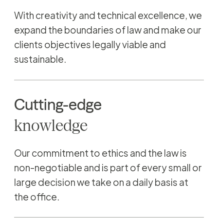
With creativity and technical excellence, we
expand the boundaries of law and make our
clients objectives legally viable and
sustainable.
Cutting-edge
knowledge
Our commitment to ethics and the law is
non-negotiable and is part of every small or
large decision we take on a daily basis at
the office.