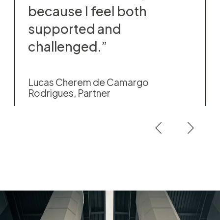
because I feel both
supported and
challenged.”
Lucas Cherem de Camargo
Rodrigues, Partner