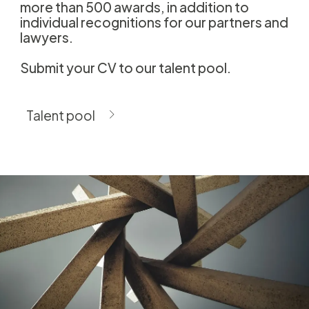
more than 500 awards, in addition to
individual recognitions for our partners and
lawyers.
Submit your CV to our talent pool.
Talent pool