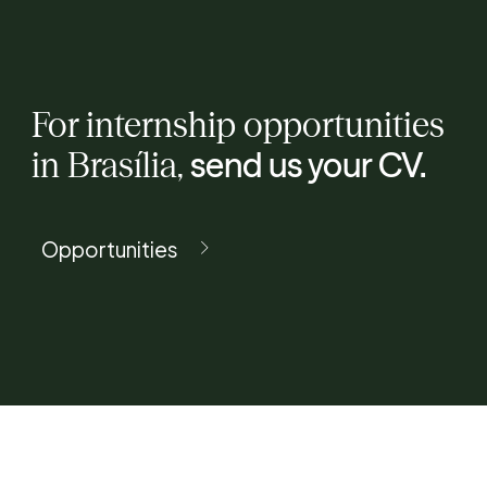
For internship opportunities
in Brasília,
send us your CV.
Opportunities