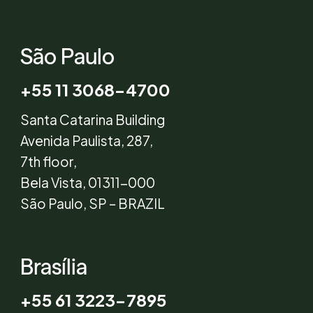
São Paulo
+55 11 3068-4700
Santa Catarina Building
Avenida Paulista, 287,
7th floor,
Bela Vista, 01311-000
São Paulo, SP – BRAZIL
Brasília
+55 61 3223-7895