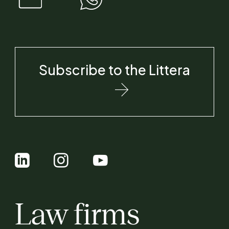
Subscribe to the Littera
Law firms