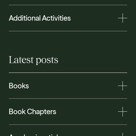
Additional Activities
Latest
posts
Books
Book Chapters