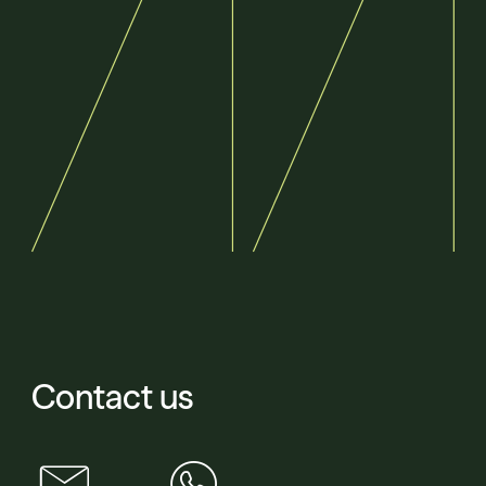
Contact us