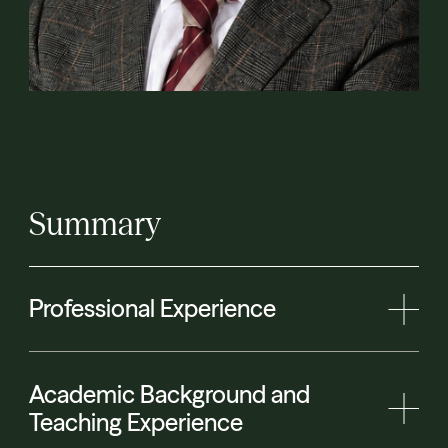
Summary
Professional Experience
Academic Background and
Teaching Experience