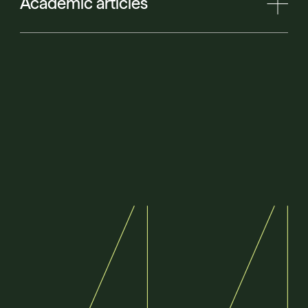
Academic articles