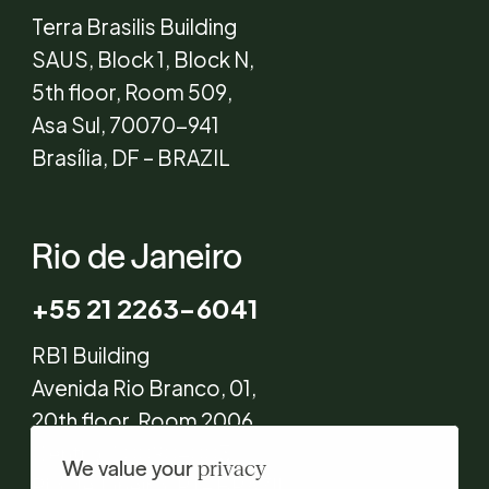
Terra Brasilis Building
SAUS, Block 1, Block N,
5th floor, Room 509,
Asa Sul, 70070-941
Brasília, DF – BRAZIL
Rio de Janeiro
+55 21 2263-6041
RB1 Building
Avenida Rio Branco, 01,
20th floor, Room 2006,
Centro, 20090-003
We value your
privacy
Rio de Janeiro, RJ – BRAZIL