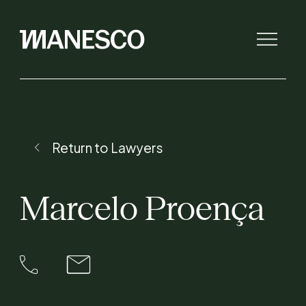
The law firm
Return to Lawyers
Initiatives
Marcelo
Proença
Lawyers
Expertise