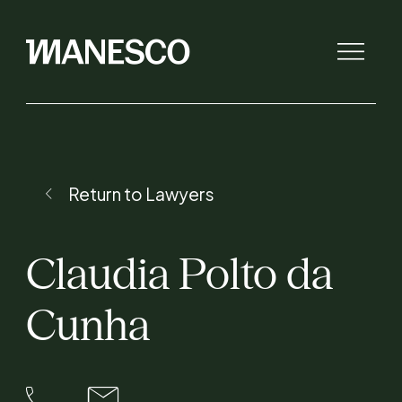
The law firm
Return to Lawyers
Initiatives
Claudia
Polto
da
Lawyers
Cunha
Expertise