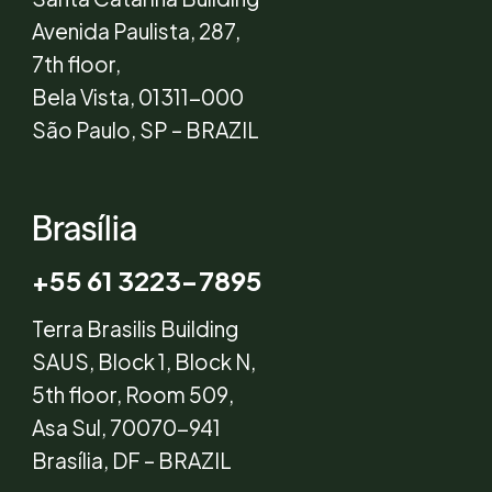
Avenida Paulista, 287,
7th floor,
Bela Vista, 01311-000
São Paulo, SP – BRAZIL
Brasília
+55 61 3223-7895
Terra Brasilis Building
SAUS, Block 1, Block N,
5th floor, Room 509,
Asa Sul, 70070-941
Brasília, DF – BRAZIL