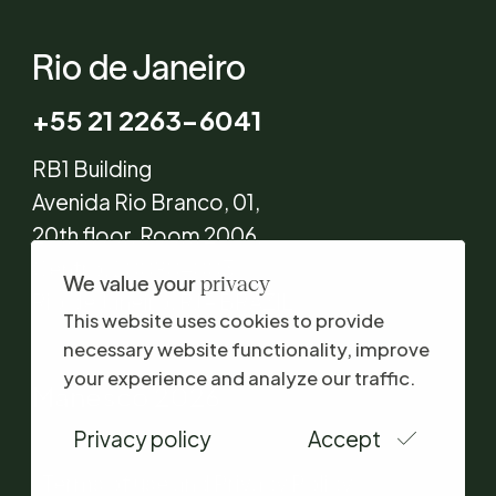
Rio de Janeiro
+55 21 2263-6041
RB1 Building
Avenida Rio Branco, 01,
20th floor, Room 2006,
Centro, 20090-003
We value your
privacy
Rio de Janeiro, RJ – BRAZIL
This website uses cookies to provide
necessary website functionality, improve
your experience and analyze our traffic.
Manesco 2026
Privacy policy
Accept
Terms of use and Privacy Policy