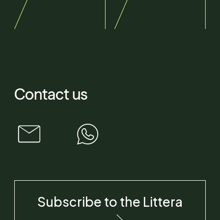
Contact us
Subscribe to the Littera