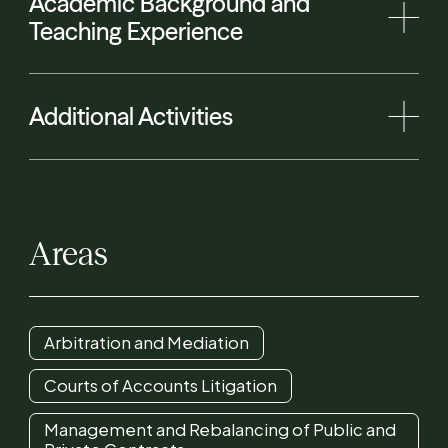
Academic Background and
Teaching Experience
Additional Activities
Areas
Arbitration and Mediation
Courts of Accounts Litigation
Management and Rebalancing of Public and