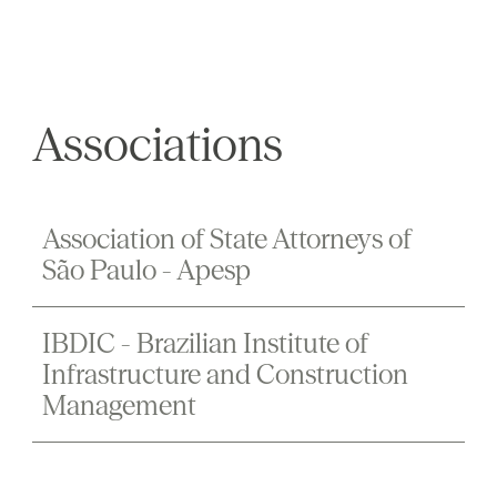
Associations
Association of State Attorneys of
São Paulo - Apesp
IBDIC - Brazilian Institute of
Infrastructure and Construction
Management