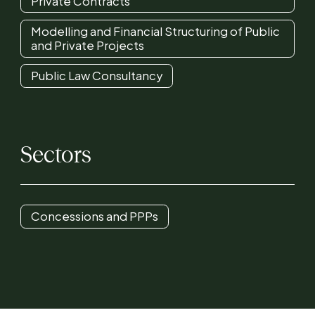
Private Contracts
Modelling and Financial Structuring of Public
and Private Projects
Public Law Consultancy
Sectors
Concessions and PPPs