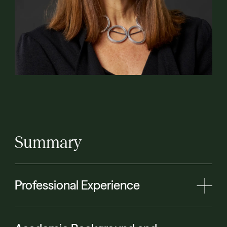
Summary
Professional Experience