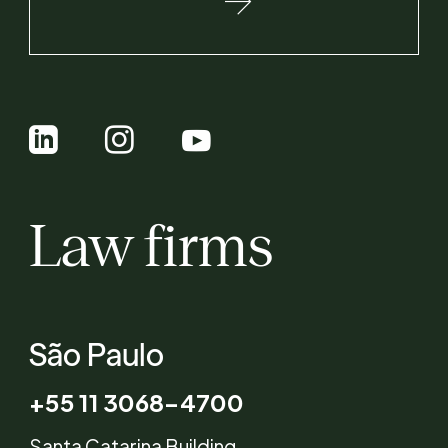
Law firms
São Paulo
+55 11 3068-4700
Santa Catarina Building